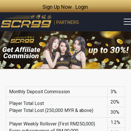
Sign Up Now
Login
| PARTNERS
Monthly Deposit Commission
3%
20%
Player Total Lost
Player Total Lost (250,000 MYR & above)
30%
1.2%
Player Weekly Rollover (First RM250,000)
Every subsequence of RM 90,000