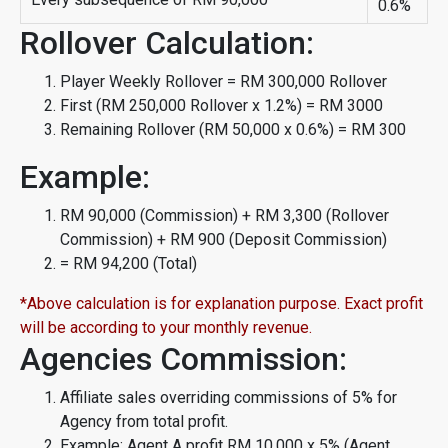
0.6%
Rollover Calculation:
Player Weekly Rollover = RM 300,000 Rollover
First (RM 250,000 Rollover x 1.2%) = RM 3000
Remaining Rollover (RM 50,000 x 0.6%) = RM 300
Example:
RM 90,000 (Commission) + RM 3,300 (Rollover
Commission) + RM 900 (Deposit Commission)
= RM 94,200 (Total)
*Above calculation is for explanation purpose. Exact profit
will be according to your monthly revenue.
Agencies Commission:
Affiliate sales overriding commissions of 5% for
Agency from total profit.
Example: Agent A profit RM 10,000 x 5% (Agent